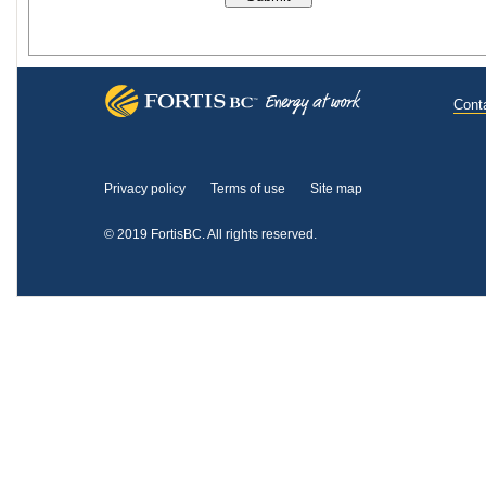
Cont
Privacy policy
Terms of use
Site map
© 2019 FortisBC.
All rights reserved.