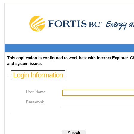
This application is configured to work best with Internet Explorer
and system issues.
Login Information
User Name:
Password: